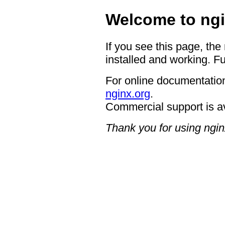
Welcome to ngi
If you see this page, the
installed and working. Fu
For online documentation
nginx.org
.
Commercial support is a
Thank you for using ngin